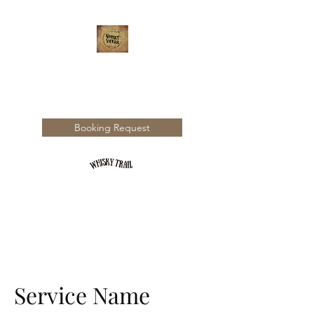
WHISKY TRAIL
Booking Request
Service Name