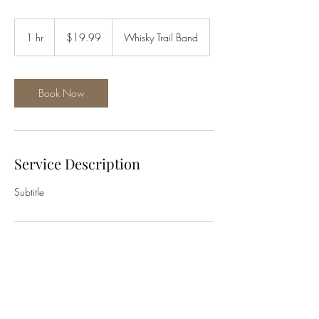
19.99
US
1 hr
1
$19.99
Whisky Trail Band
dollars
h
Book Now
Service Description
Subtitle
Contact Details
1350 Walnut Street
whiskytrailband@gmail.com