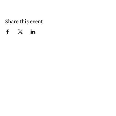
Share this event