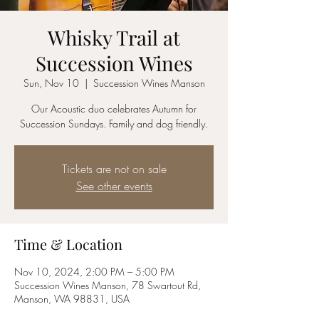
Whisky Trail at
Succession Wines
Sun, Nov 10
  |  
Succession Wines Manson
Our Acoustic duo celebrates Autumn for
Succession Sundays. Family and dog friendly.
Tickets are not on sale
See other events
Time & Location
Nov 10, 2024, 2:00 PM – 5:00 PM
Succession Wines Manson, 78 Swartout Rd,
Manson, WA 98831, USA