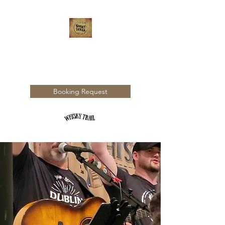
WHISKY TRAIL
Booking Request