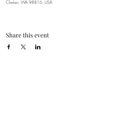
Chelan, WA 98816, USA
Share this event