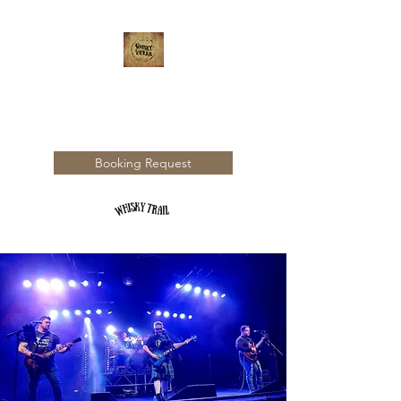
WHISKY TRAIL
Booking Request