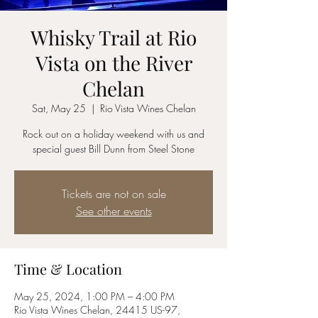
Whisky Trail at Rio
Vista on the River
Chelan
Sat, May 25
  |  
Rio Vista Wines Chelan
Rock out on a holiday weekend with us and
special guest Bill Dunn from Steel Stone
Tickets are not on sale
See other events
Time & Location
May 25, 2024, 1:00 PM – 4:00 PM
Rio Vista Wines Chelan, 24415 US-97,