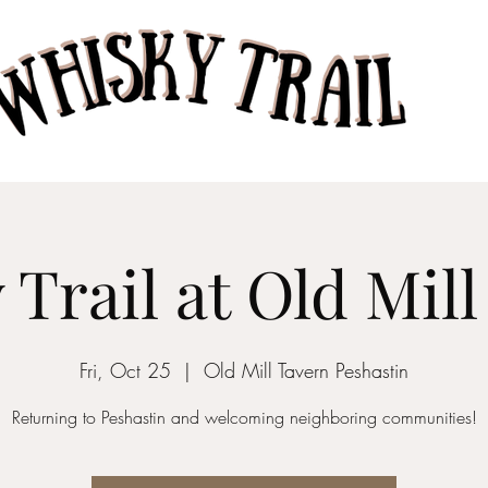
Home
Taste of Whisk
Trail at Old Mil
Fri, Oct 25
  |  
Old Mill Tavern Peshastin
Returning to Peshastin and welcoming neighboring communities!