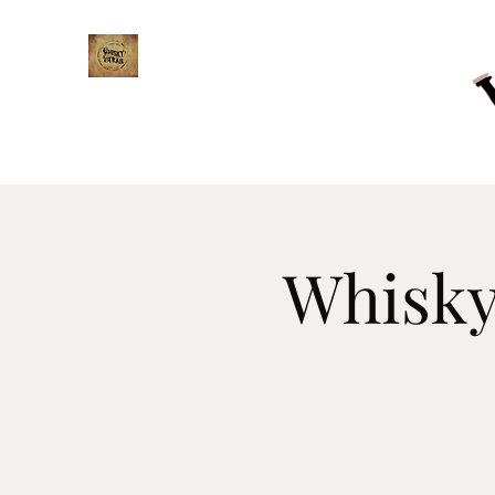
WHISKY TRAIL
Whisky 