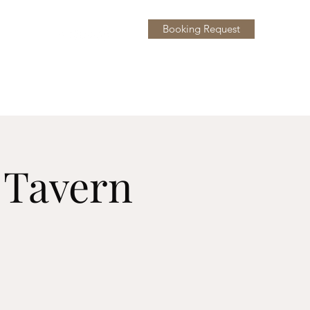
Booking Request
y
More
l Tavern