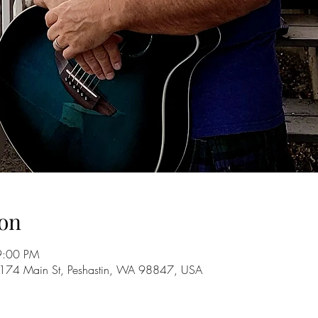
on
9:00 PM
10174 Main St, Peshastin, WA 98847, USA