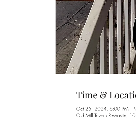
Time & Locati
Oct 25, 2024, 6:00 PM – 
Old Mill Tavern Peshastin, 