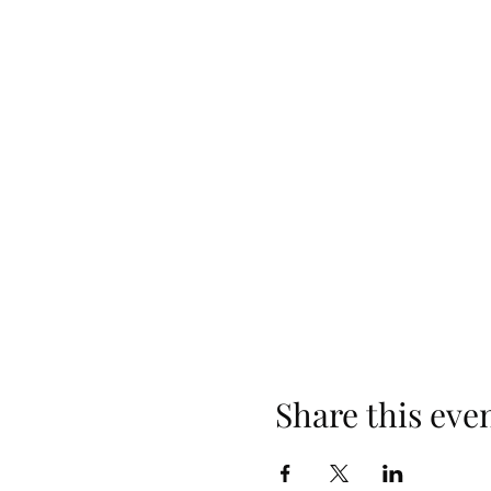
Share this eve