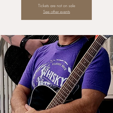
Tickets are not on sale
See other events