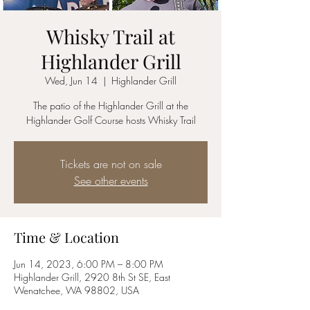
Whisky Trail at
Highlander Grill
Wed, Jun 14
  |  
Highlander Grill
The patio of the Highlander Grill at the
Highlander Golf Course hosts Whisky Trail
Tickets are not on sale
See other events
Time & Location
Jun 14, 2023, 6:00 PM – 8:00 PM
Highlander Grill, 2920 8th St SE, East
Wenatchee, WA 98802, USA