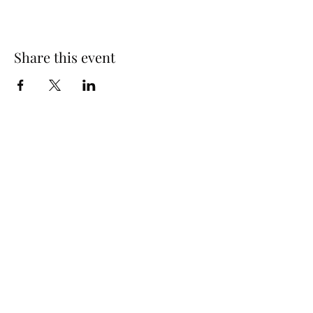
Share this event