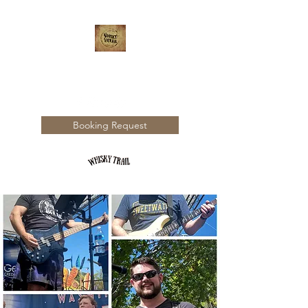
WHISKY TRAIL
Booking Request