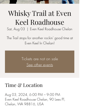
Whisky Trail at Even
Keel Roadhouse
Sat, Aug 03
  |  
Even Keel Roadhouse Chelan
The Trail stops for another rockin' good time at
Even Keel In Chelan!
Tickets are not on sale
See other events
Time & Location
Aug 03, 2024, 6:00 PM – 9:00 PM
Even Keel Roadhouse Chelan, 90 Lees Pl,
Chelan, WA 98816, USA