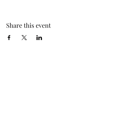
Share this event