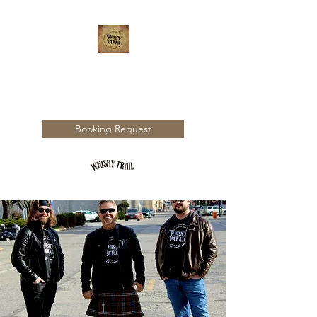
WHISKY TRAIL
Booking Request