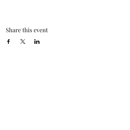
Share this event