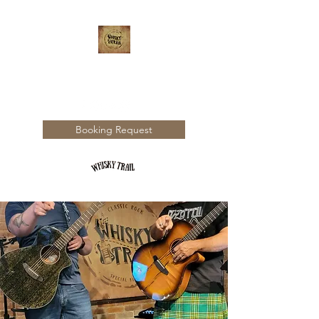
WHISKY TRAIL
Booking Request