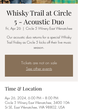
Whisky Trail at Circle
5 - Acoustic Duo
Fri, Apr 26
  |  
Circle 5 Winery East Wenatchee
Our acoustic duo returns for a special Whisky
Trail Friday as Circle 5 kicks off their live music
season.
Tickets are not on sale
See other events
Time & Location
Apr 26, 2024, 6:00 PM – 8:00 PM
Circle 5 Winery East Wenatchee, 3400 10th
St SE, East Wenatchee, WA 98802, USA