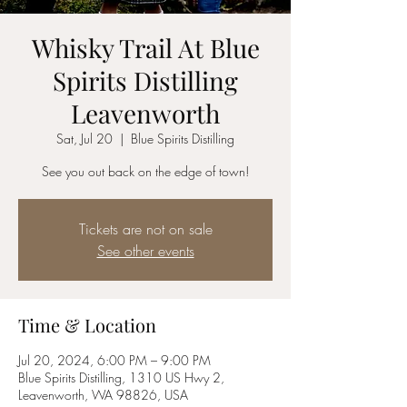
Whisky Trail At Blue
Spirits Distilling
Leavenworth
Sat, Jul 20
  |  
Blue Spirits Distilling
See you out back on the edge of town!
Tickets are not on sale
See other events
Time & Location
Jul 20, 2024, 6:00 PM – 9:00 PM
Blue Spirits Distilling, 1310 US Hwy 2,
Leavenworth, WA 98826, USA