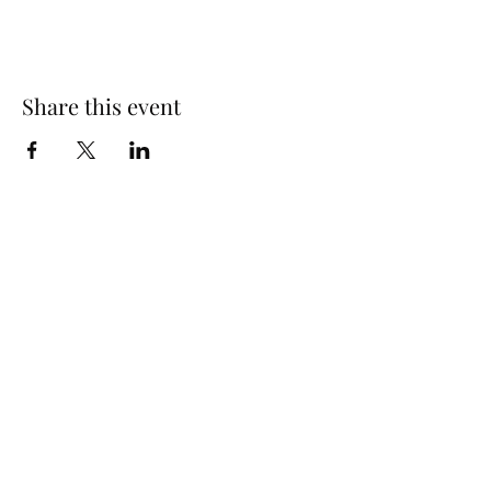
Share this event