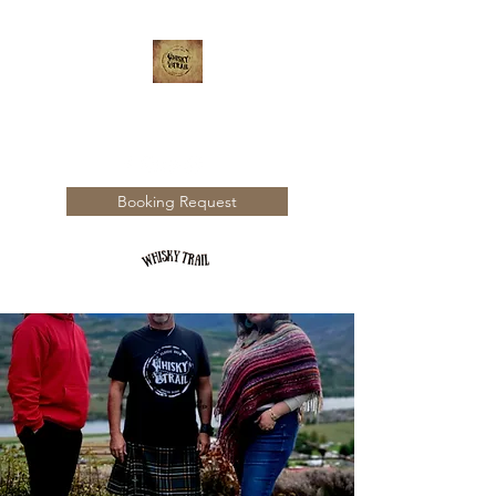
WHISKY TRAIL
Booking Request