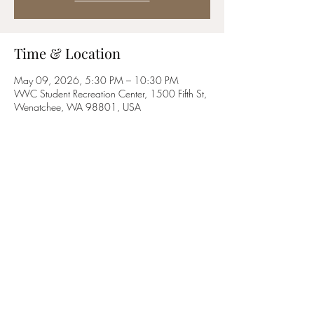
Time & Location
May 09, 2026, 5:30 PM – 10:30 PM
WVC Student Recreation Center, 1500 Fifth St,
Wenatchee, WA 98801, USA
Share this event