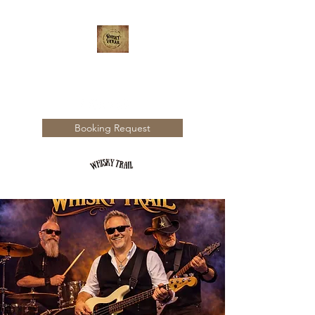
WHISKY TRAIL
Booking Request