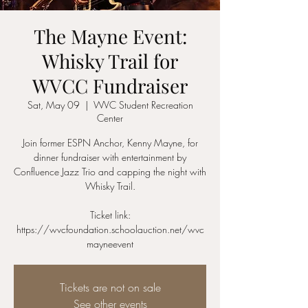
The Mayne Event:
Whisky Trail for
WVCC Fundraiser
Sat, May 09
  |  
WVC Student Recreation
Center
Join former ESPN Anchor, Kenny Mayne, for
dinner fundraiser with entertainment by
Confluence Jazz Trio and capping the night with
Whisky Trail.
Ticket link:
https://wvcfoundation.schoolauction.net/wvc
mayneevent
Tickets are not on sale
See other events