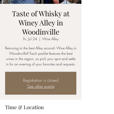
Taste of Whisky at
Winey Alley in
Woodinville
Fri, Jul 24
  |  
Wine Alley
Returning to the best Alley around: Wine Alley in
Woodinville? Each parklet features the best
wines in the region, so pick your spot and settle
in for an evening of your favorites and requests.
Registration is closed
See other events
Time & Location