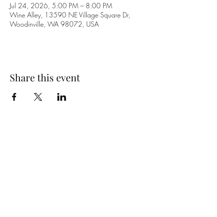
Jul 24, 2026, 5:00 PM – 8:00 PM
Wine Alley, 13590 NE Village Square Dr,
Woodinville, WA 98072, USA
Share this event