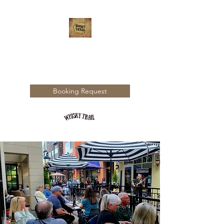
WHISKY TRAIL
Booking Request