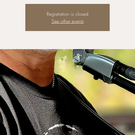
Registration is closed
See other events