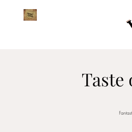
WHISKY TRAIL
Taste 
Fantas