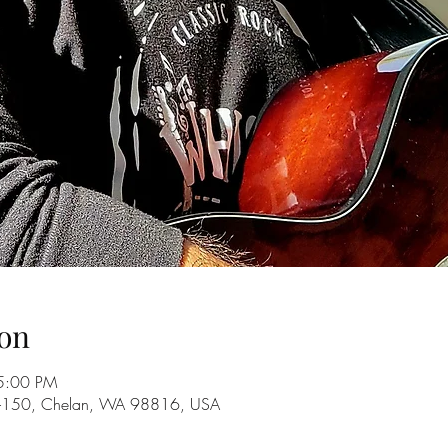
on
5:00 PM
A-150, Chelan, WA 98816, USA