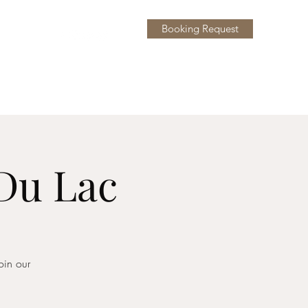
Booking Request
y
More
 Du Lac
oin our