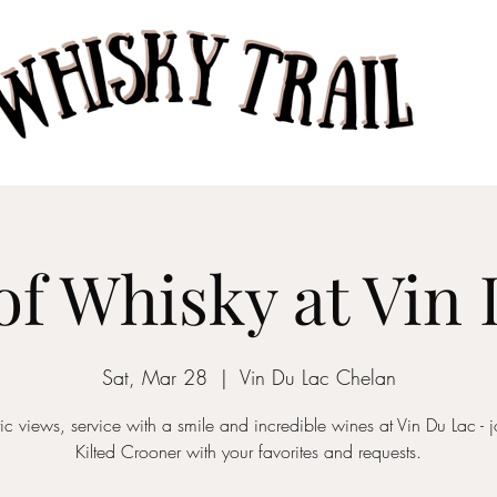
Home
Taste of Whisk
of Whisky at Vin
Sat, Mar 28
  |  
Vin Du Lac Chelan
tic views, service with a smile and incredible wines at Vin Du Lac - j
Kilted Crooner with your favorites and requests.