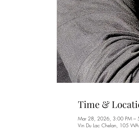
Time & Locati
Mar 28, 2026, 3:00 PM – 
Vin Du Lac Chelan, 105 W