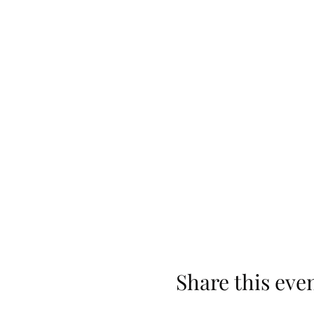
Share this eve