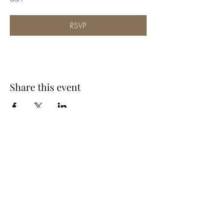
RSVP
Share this event