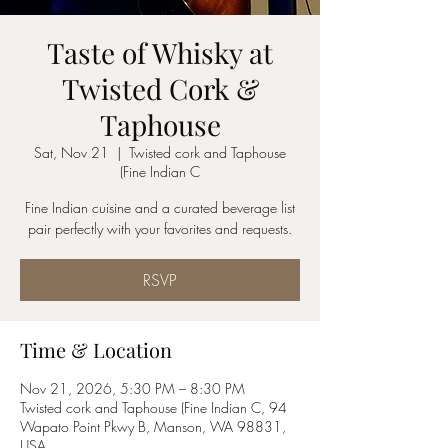
Taste of Whisky at
Twisted Cork &
Taphouse
Sat, Nov 21
  |  
Twisted cork and Taphouse
(Fine Indian C
Fine Indian cuisine and a curated beverage list
pair perfectly with your favorites and requests.
RSVP
Time & Location
Nov 21, 2026, 5:30 PM – 8:30 PM
Twisted cork and Taphouse (Fine Indian C, 94
Wapato Point Pkwy B, Manson, WA 98831,
USA