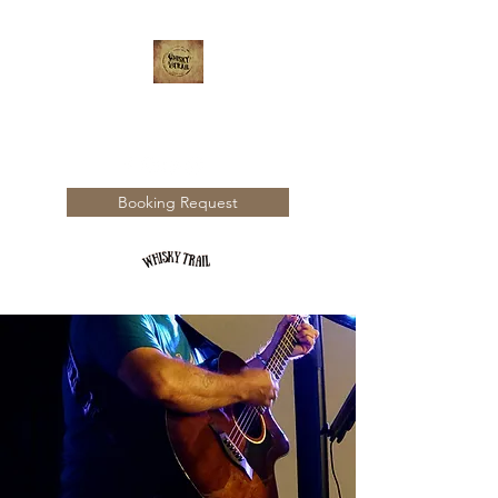
WHISKY TRAIL
Booking Request