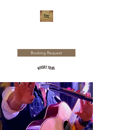
WHISKY TRAIL
Booking Request