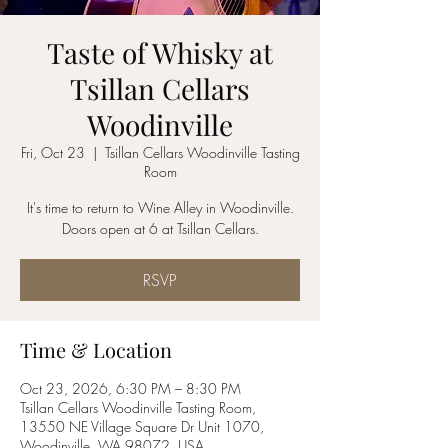
Taste of Whisky at
Tsillan Cellars
Woodinville
Fri, Oct 23
  |  
Tsillan Cellars Woodinville Tasting
Room
It's time to return to Wine Alley in Woodinville.
Doors open at 6 at Tsillan Cellars.
RSVP
Time & Location
Oct 23, 2026, 6:30 PM – 8:30 PM
Tsillan Cellars Woodinville Tasting Room,
13550 NE Village Square Dr Unit 1070,
Woodinville, WA 98072, USA