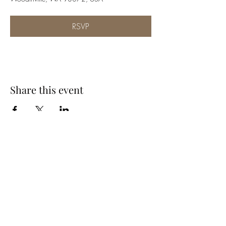
RSVP
Share this event