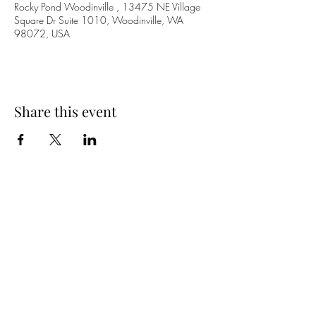
Rocky Pond Woodinville , 13475 NE Village
Square Dr Suite 1010, Woodinville, WA
98072, USA
Share this event