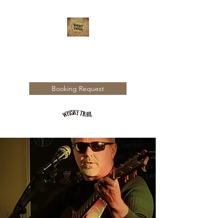
WHISKY TRAIL
Booking Request