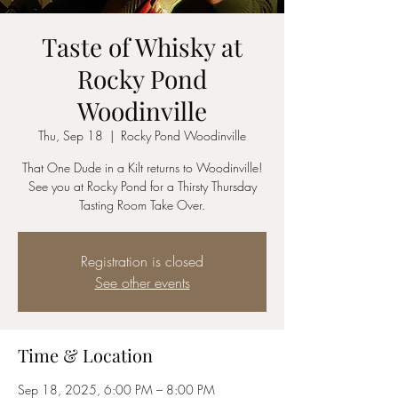
Taste of Whisky at
Rocky Pond
Woodinville
Thu, Sep 18
  |  
Rocky Pond Woodinville
That One Dude in a Kilt returns to Woodinville!
See you at Rocky Pond for a Thirsty Thursday
Tasting Room Take Over.
Registration is closed
See other events
Time & Location
Sep 18, 2025, 6:00 PM – 8:00 PM