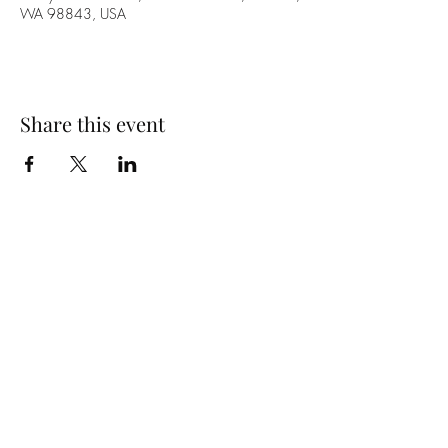
WA 98843, USA
Share this event