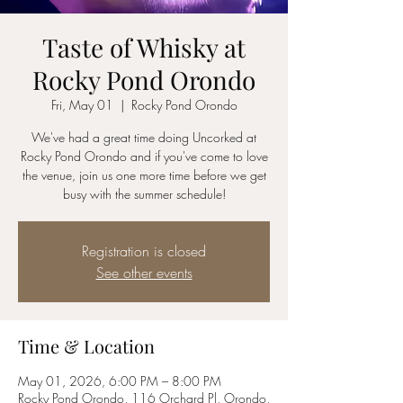
Taste of Whisky at
Rocky Pond Orondo
Fri, May 01
  |  
Rocky Pond Orondo
We've had a great time doing Uncorked at
Rocky Pond Orondo and if you've come to love
the venue, join us one more time before we get
busy with the summer schedule!
Registration is closed
See other events
Time & Location
May 01, 2026, 6:00 PM – 8:00 PM
Rocky Pond Orondo, 116 Orchard Pl, Orondo,