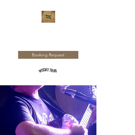
WHISKY TRAIL
Booking Request