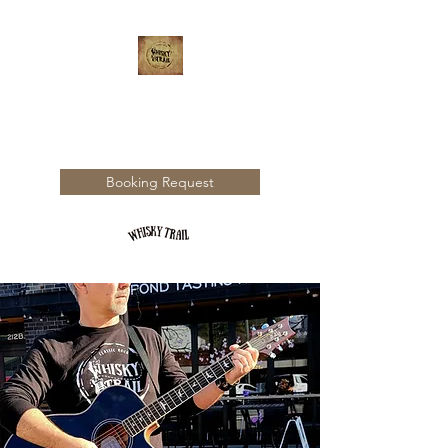
WHISKY TRAIL
Booking Request