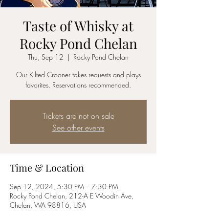
Taste of Whisky at
Rocky Pond Chelan
Thu, Sep 12
  |  
Rocky Pond Chelan
Our Kilted Crooner takes requests and plays
favorites. Reservations recommended.
Tickets are not on sale
See other events
Time & Location
Sep 12, 2024, 5:30 PM – 7:30 PM
Rocky Pond Chelan, 212-A E Woodin Ave,
Chelan, WA 98816, USA