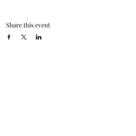
Share this event