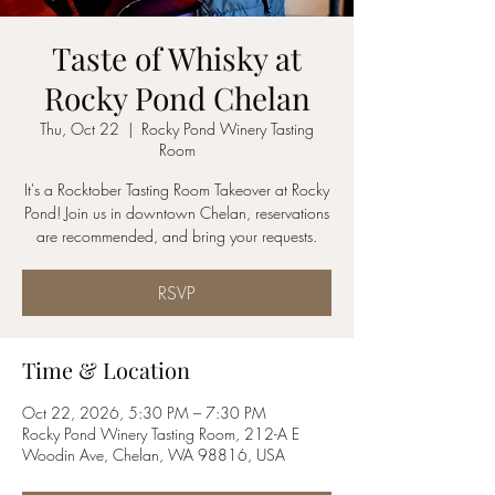
Taste of Whisky at
Rocky Pond Chelan
Thu, Oct 22
  |  
Rocky Pond Winery Tasting
Room
It's a Rocktober Tasting Room Takeover at Rocky
Pond! Join us in downtown Chelan, reservations
are recommended, and bring your requests.
RSVP
Time & Location
Oct 22, 2026, 5:30 PM – 7:30 PM
Rocky Pond Winery Tasting Room, 212-A E
Woodin Ave, Chelan, WA 98816, USA