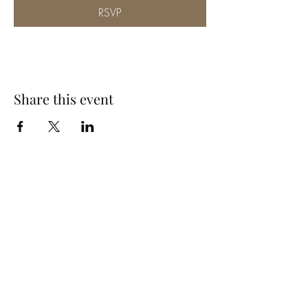
RSVP
Share this event