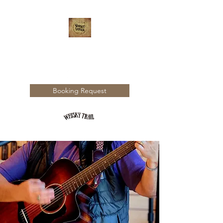
WHISKY TRAIL
Booking Request