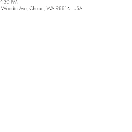
 7:30 PM
 E Woodin Ave, Chelan, WA 98816, USA