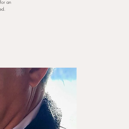
for an
ed.