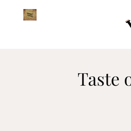
WHISKY TRAIL
Taste 