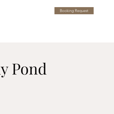
Booking Request
y
More
ky Pond