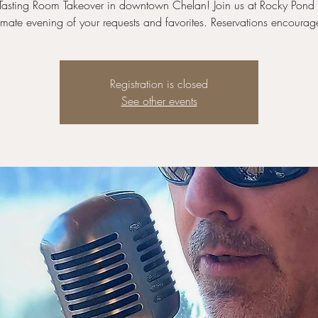
a Tasting Room Takeover in downtown Chelan! Join us at Rocky Pond 
timate evening of your requests and favorites. Reservations encourag
Registration is closed
See other events