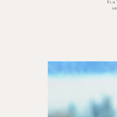
It's 
in