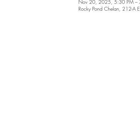
Nov 20, 2025, 5:30 PM –
Rocky Pond Chelan, 212-A