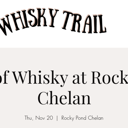
Home
Taste of Whisk
of Whisky at Roc
Chelan
Thu, Nov 20
  |  
Rocky Pond Chelan