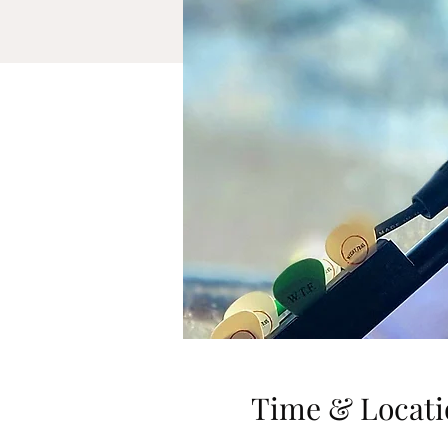
Time & Locati