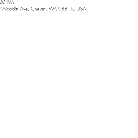
:00 PM
 E Woodin Ave, Chelan, WA 98816, USA