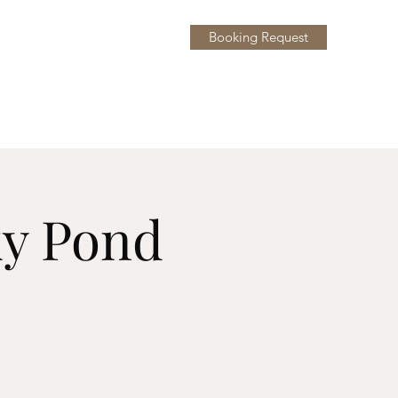
Booking Request
y
More
ky Pond