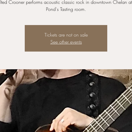
lted Crooner performs acoustic classic rock in downtown Chelan a
Pond's Tasting room.
Tickets are not on sale
See other events