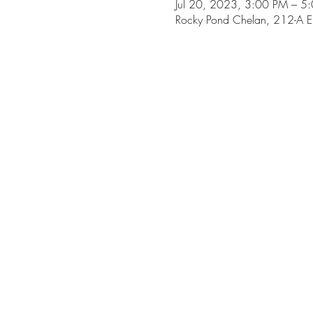
Jul 20, 2023, 3:00 PM – 5
Rocky Pond Chelan, 212-A