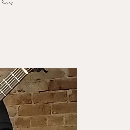
t Rocky