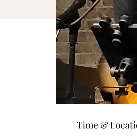
Time & Locati