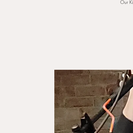
Our Ki