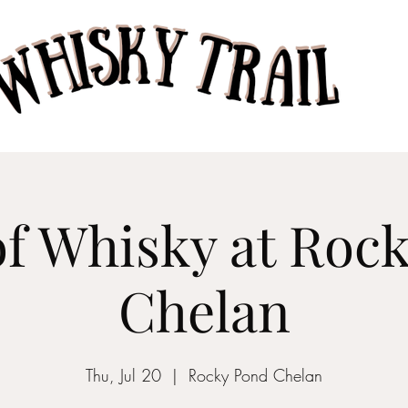
Home
Taste of Whisk
of Whisky at Roc
Chelan
Thu, Jul 20
  |  
Rocky Pond Chelan