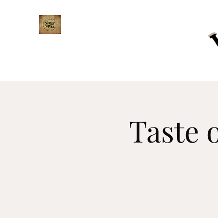
WHISKY TRAIL
Taste 