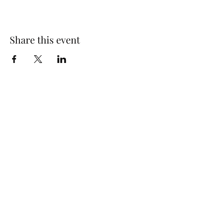
Share this event