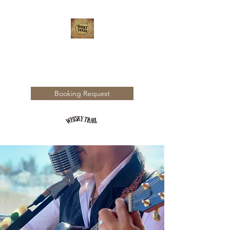
WHISKY TRAIL
Booking Request