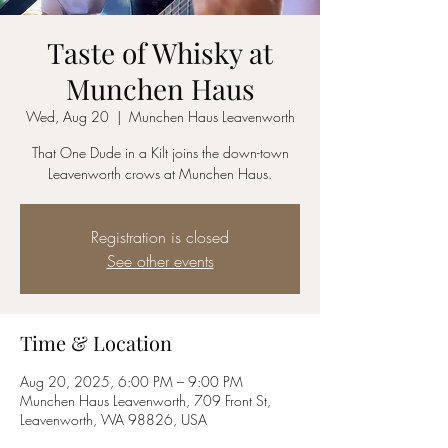
Taste of Whisky at
Munchen Haus
Wed, Aug 20
  |  
Munchen Haus Leavenworth
That One Dude in a Kilt joins the down-town
Leavenworth crows at Munchen Haus.
Registration is closed
See other events
Time & Location
Aug 20, 2025, 6:00 PM – 9:00 PM
Munchen Haus Leavenworth, 709 Front St,
Leavenworth, WA 98826, USA