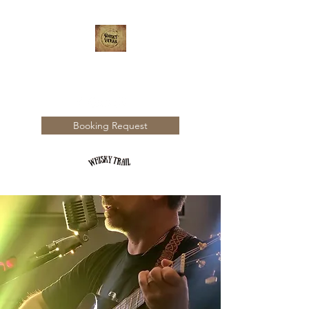
WHISKY TRAIL
Booking Request