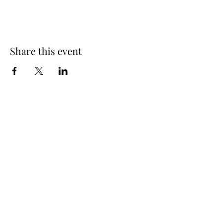
Share this event