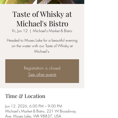
Taste of Whisky at
Michael's Bistro
Fri, Jun 12
  |  
Michael's Market & Bistro
Headed to Moses Lake for a beautiful evening
on the water with our Taste of Whisky at
Michael's.
Registration is closed
See other events
Time & Location
Jun 12, 2026, 6:00 PM – 9:00 PM
Michael's Market & Bistro, 221 W Broadway
Ave, Moses Lake, WA 98837, USA