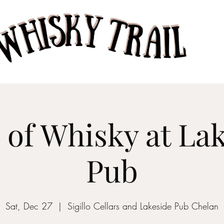
Home
Taste of Whisk
 of Whisky at La
Pub
Sat, Dec 27
  |  
Sigillo Cellars and Lakeside Pub Chelan