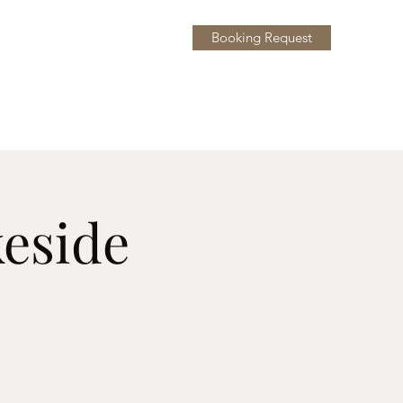
Booking Request
y
More
keside