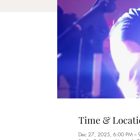
Time & Locati
Dec 27, 2025, 6:00 PM – 