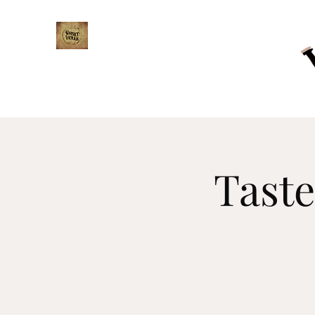
WHISKY TRAIL
Taste