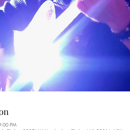
on
9:00 PM