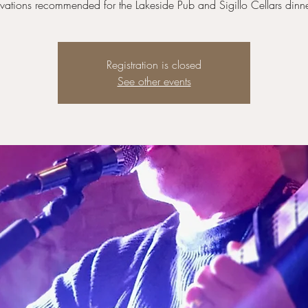
vations recommended for the Lakeside Pub and Sigillo Cellars dinne
Registration is closed
See other events