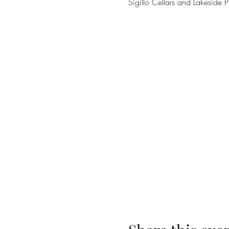
Sigillo Cellars and Lakes