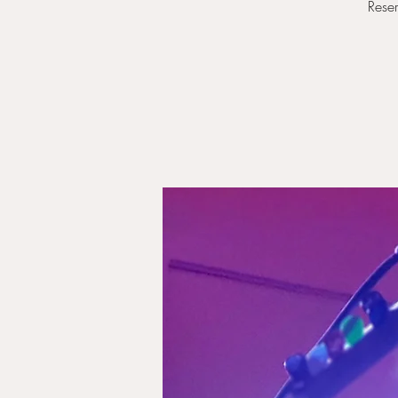
Reser