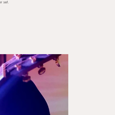
r set.