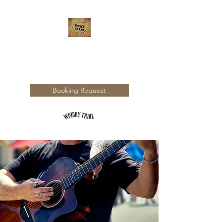
WHISKY TRAIL
Booking Request