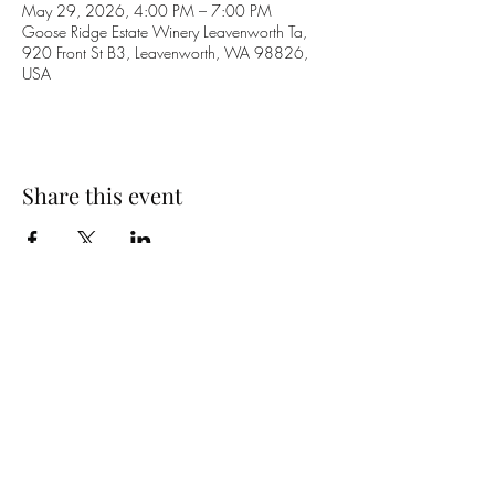
May 29, 2026, 4:00 PM – 7:00 PM
Goose Ridge Estate Winery Leavenworth Ta,
920 Front St B3, Leavenworth, WA 98826,
USA
Share this event