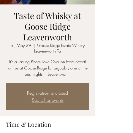
Taste of Whisky at
Goose Ridge
Leavenworth
Fri, May 29
  |  
Goose Ridge Estate Winery
Leavenworth Ta
It's a Tasting Room Take Over on Front Street!
Join us at Goose Ridge for arguably one of the
best nights in Leavenworth.
Registration is closed
See other events
Time & Location