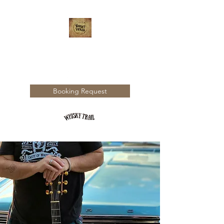
WHISKY TRAIL
Booking Request