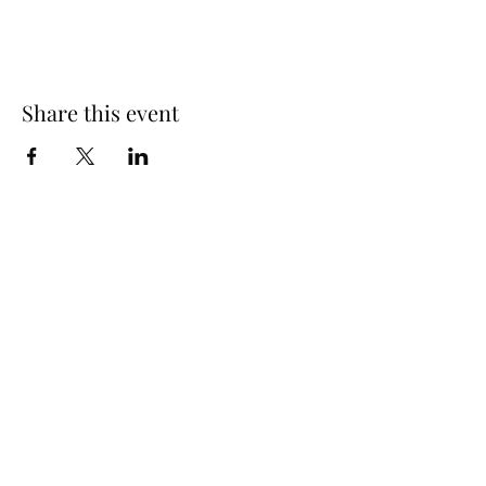
Share this event