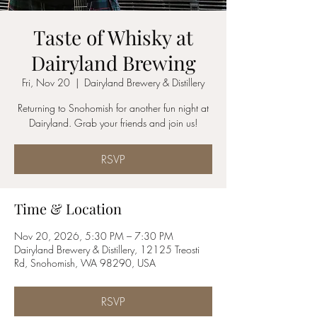
Taste of Whisky at
Dairyland Brewing
Fri, Nov 20
  |  
Dairyland Brewery & Distillery
Returning to Snohomish for another fun night at
Dairyland. Grab your friends and join us!
RSVP
Time & Location
Nov 20, 2026, 5:30 PM – 7:30 PM
Dairyland Brewery & Distillery, 12125 Treosti
Rd, Snohomish, WA 98290, USA
RSVP