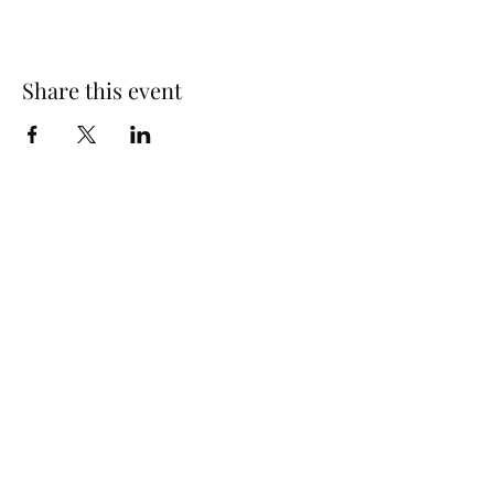
Share this event