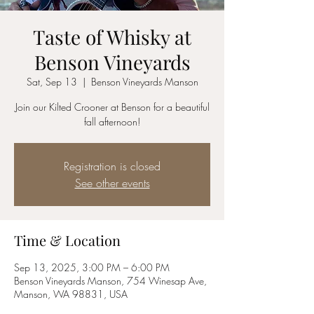
Taste of Whisky at
Benson Vineyards
Sat, Sep 13
  |  
Benson Vineyards Manson
Join our Kilted Crooner at Benson for a beautiful
fall afternoon!
Registration is closed
See other events
Time & Location
Sep 13, 2025, 3:00 PM – 6:00 PM
Benson Vineyards Manson, 754 Winesap Ave,
Manson, WA 98831, USA