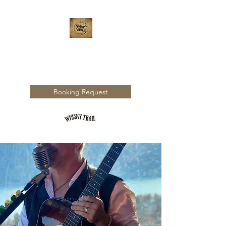
WHISKY TRAIL
Booking Request