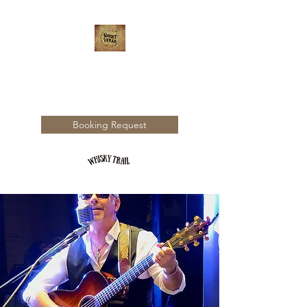
WHISKY TRAIL
Booking Request