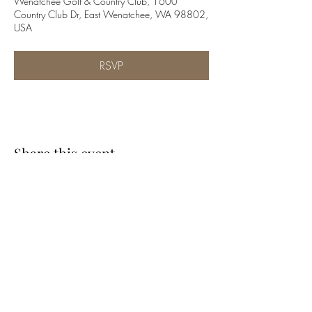
Wenatchee Golf & Country Club, 1600
Country Club Dr, East Wenatchee, WA 98802,
USA
RSVP
Share this event