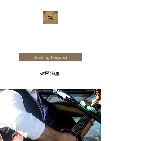
WHISKY TRAIL
Booking Request