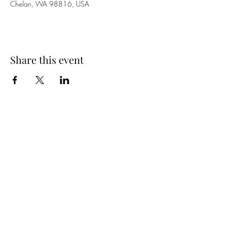
Chelan, WA 98816, USA
Share this event