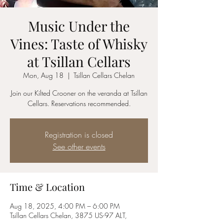
Music Under the
Vines: Taste of Whisky
at Tsillan Cellars
Mon, Aug 18
  |  
Tsillan Cellars Chelan
Join our Kilted Crooner on the veranda at Tsillan
Cellars. Reservations recommended.
Registration is closed
See other events
Time & Location
Aug 18, 2025, 4:00 PM – 6:00 PM
Tsillan Cellars Chelan, 3875 US-97 ALT,