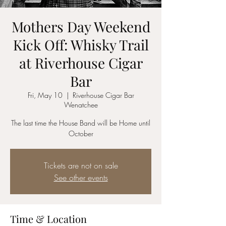
Mothers Day Weekend
Kick Off: Whisky Trail
at Riverhouse Cigar
Bar
Fri, May 10
  |  
Riverhouse Cigar Bar
Wenatchee
The last time the House Band will be Home until
October
Tickets are not on sale
See other events
Time & Location