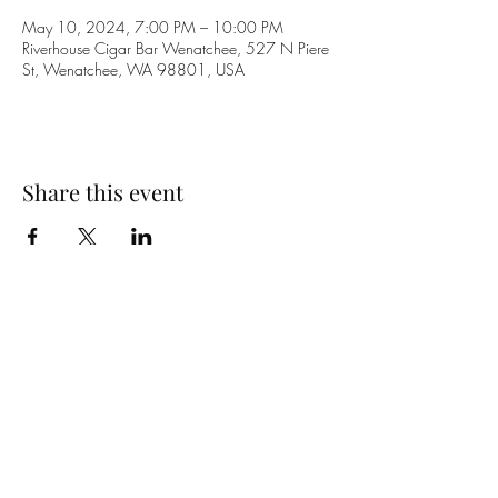
May 10, 2024, 7:00 PM – 10:00 PM
Riverhouse Cigar Bar Wenatchee, 527 N Piere
St, Wenatchee, WA 98801, USA
Share this event