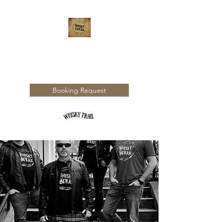
WHISKY TRAIL
Booking Request