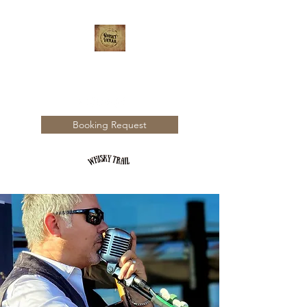
WHISKY TRAIL
Booking Request