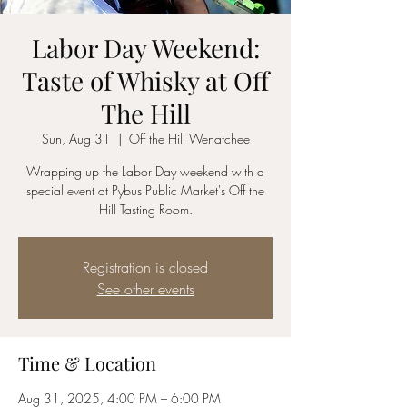
Labor Day Weekend:
Taste of Whisky at Off
The Hill
Sun, Aug 31
  |  
Off the Hill Wenatchee
Wrapping up the Labor Day weekend with a
special event at Pybus Public Market's Off the
Hill Tasting Room.
Registration is closed
See other events
Time & Location
Aug 31, 2025, 4:00 PM – 6:00 PM