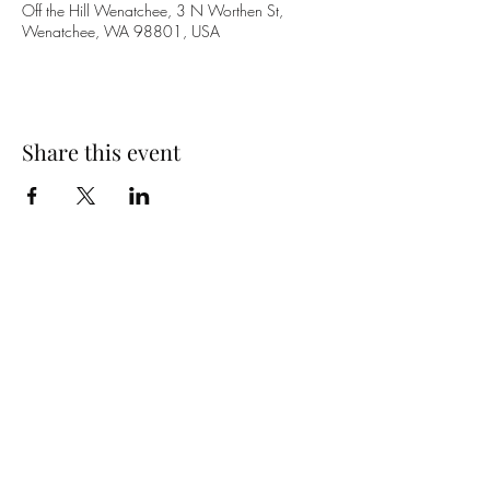
Off the Hill Wenatchee, 3 N Worthen St,
Wenatchee, WA 98801, USA
Share this event