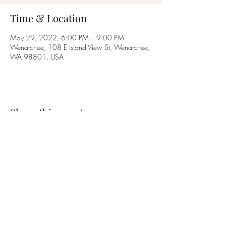
Time & Location
May 29, 2022, 6:00 PM – 9:00 PM
Wenatchee, 108 E Island View St, Wenatchee,
WA 98801, USA
Share this event