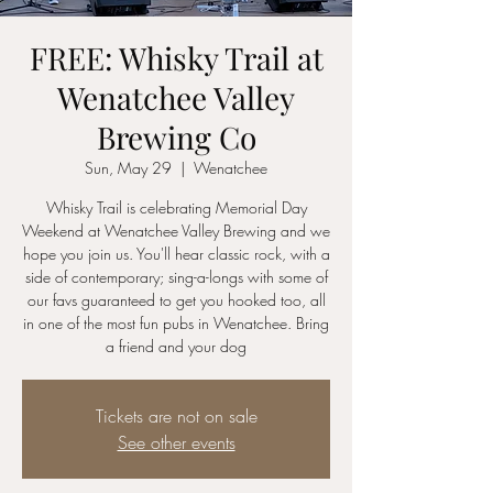
FREE: Whisky Trail at
Wenatchee Valley
Brewing Co
Sun, May 29
  |  
Wenatchee
Whisky Trail is celebrating Memorial Day
Weekend at Wenatchee Valley Brewing and we
hope you join us. You'll hear classic rock, with a
side of contemporary; sing-a-longs with some of
our favs guaranteed to get you hooked too, all
in one of the most fun pubs in Wenatchee. Bring
a friend and your dog
Tickets are not on sale
See other events