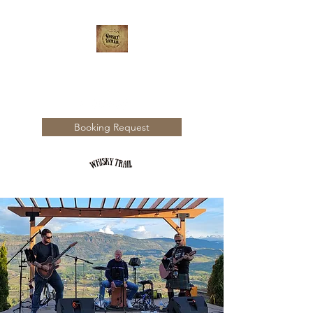
WHISKY TRAIL
Booking Request