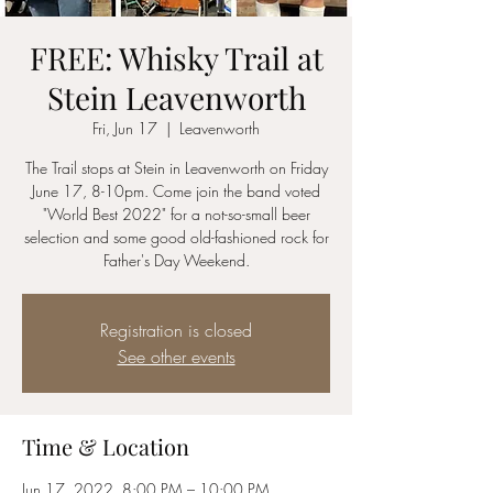
FREE: Whisky Trail at
Stein Leavenworth
Fri, Jun 17
  |  
Leavenworth
The Trail stops at Stein in Leavenworth on Friday
June 17, 8-10pm. Come join the band voted
"World Best 2022" for a not-so-small beer
selection and some good old-fashioned rock for
Father's Day Weekend.
Registration is closed
See other events
Time & Location
Jun 17, 2022, 8:00 PM – 10:00 PM