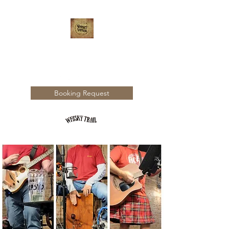
WHISKY TRAIL
Booking Request