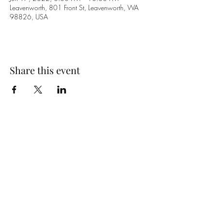
Leavenworth, 801 Front St, Leavenworth, WA
98826, USA
Share this event