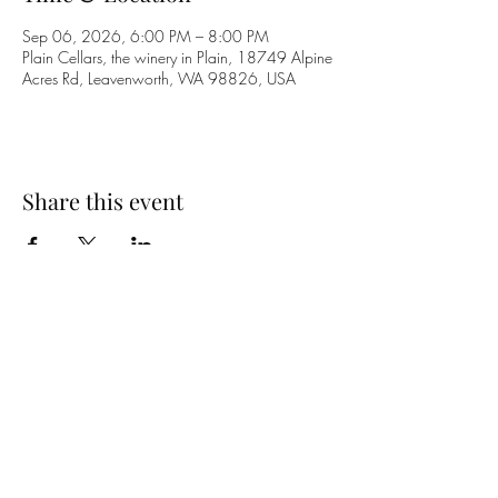
Sep 06, 2026, 6:00 PM – 8:00 PM
Plain Cellars, the winery in Plain, 18749 Alpine
Acres Rd, Leavenworth, WA 98826, USA
Share this event