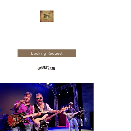
WHISKY TRAIL
Booking Request