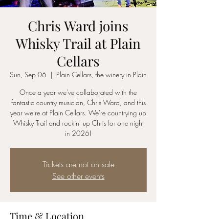
Chris Ward joins
Whisky Trail at Plain
Cellars
Sun, Sep 06
  |  
Plain Cellars, the winery in Plain
Once a year we've collaborated with the
fantastic country musician, Chris Ward, and this
year we're at Plain Cellars. We're countrying up
Whisky Trail and rockin' up Chris for one night
in 2026!
Tickets are not on sale
See other events
Time & Location